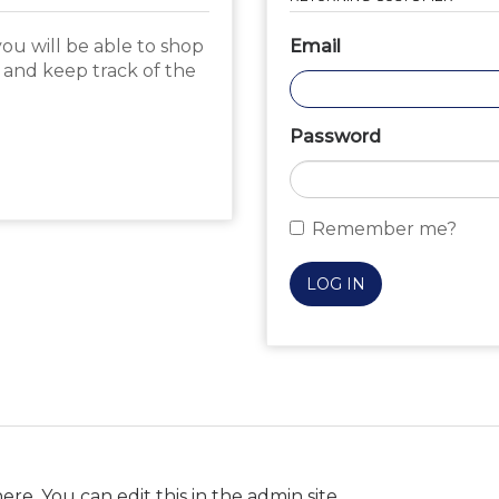
ou will be able to shop
Email
, and keep track of the
Password
Remember me?
LOG IN
ere. You can edit this in the admin site.