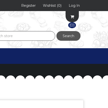
Register
Wishlist
(0)
Log In
(0)
Search