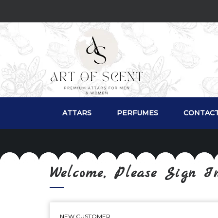
ATTARS
PERFUMES
CONTACT
Welcome, Please Sign I
NEW CUSTOMER