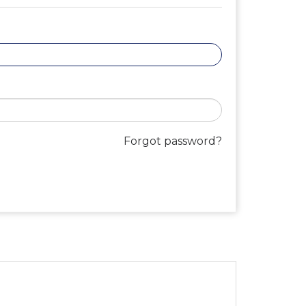
Forgot password?