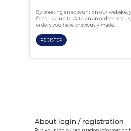
By creating an account on our website, y
faster, be up to date on an orders status
orders you have previously made.
REGISTER
About login / registration
Put your login / registration information h