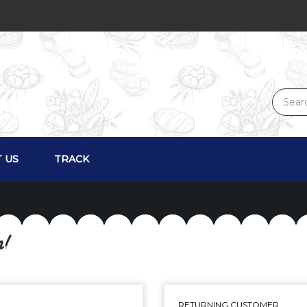
 US
TRACK
n!
RETURNING CUSTOMER