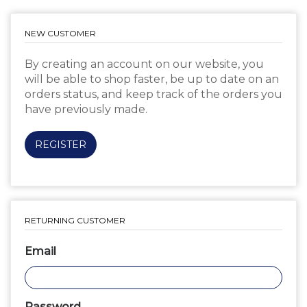
NEW CUSTOMER
By creating an account on our website, you
will be able to shop faster, be up to date on an
orders status, and keep track of the orders you
have previously made.
REGISTER
RETURNING CUSTOMER
Email
Password