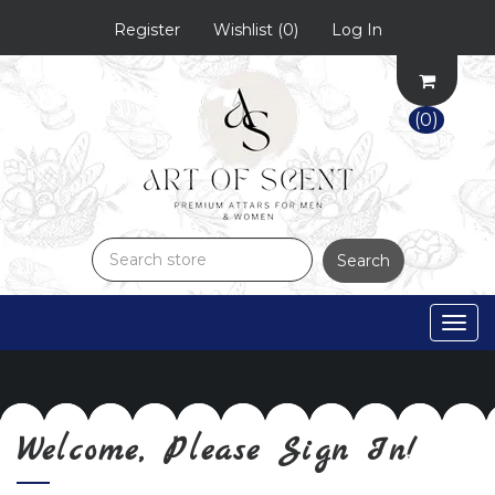
Register
Wishlist
(0)
Log In
(0)
Search
Togg
navig
Welcome, Please Sign In!