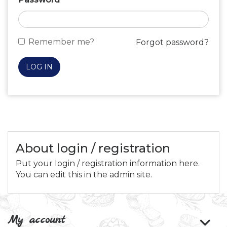
Remember me?
Forgot password?
LOG IN
About login / registration
Put your login / registration information here.
You can edit this in the admin site.
My account