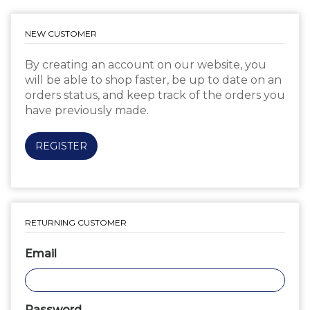
NEW CUSTOMER
By creating an account on our website, you
will be able to shop faster, be up to date on an
orders status, and keep track of the orders you
have previously made.
REGISTER
RETURNING CUSTOMER
Email
Password