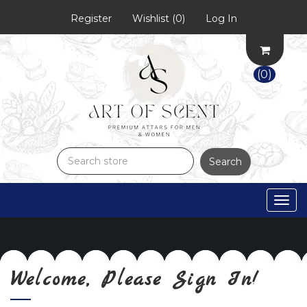
Register
Wishlist
(0)
Log In
(0)
Search
Togg
navig
Welcome, Please Sign In!