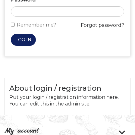
Remember me?
Forgot password?
LOG IN
About login / registration
Put your login / registration information here.
You can edit this in the admin site.
My account