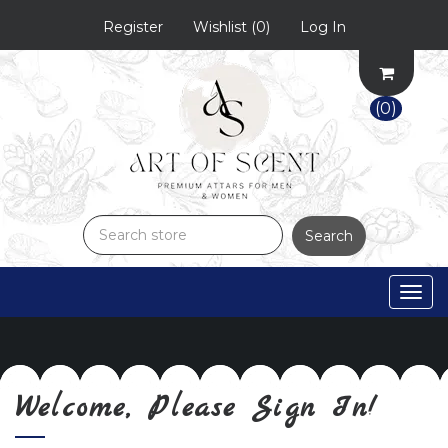
Register
Wishlist
(0)
Log In
(0)
Search
Togg
navig
Welcome, Please Sign In!