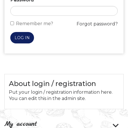
Remember me?
Forgot password?
LOG IN
About login / registration
Put your login / registration information here.
You can edit this in the admin site.
My account