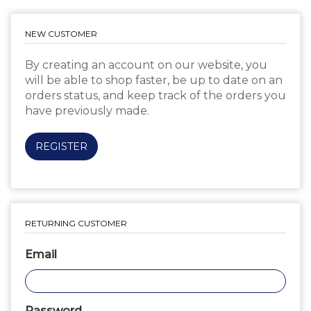
NEW CUSTOMER
By creating an account on our website, you
will be able to shop faster, be up to date on an
orders status, and keep track of the orders you
have previously made.
REGISTER
RETURNING CUSTOMER
Email
Password