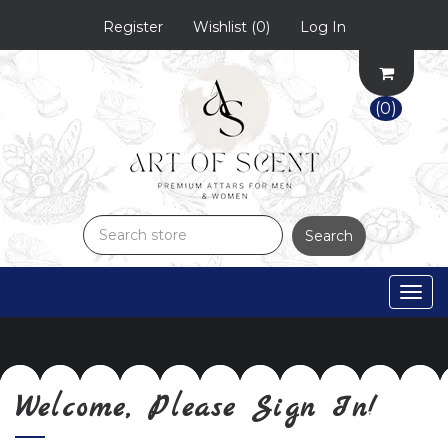
Register
Wishlist
(0)
Log In
(0)
Search
Togg
navig
Welcome, Please Sign In!