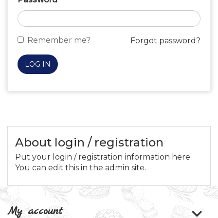
Remember me?
Forgot password?
LOG IN
About login / registration
Put your login / registration information here.
You can edit this in the admin site.
My account