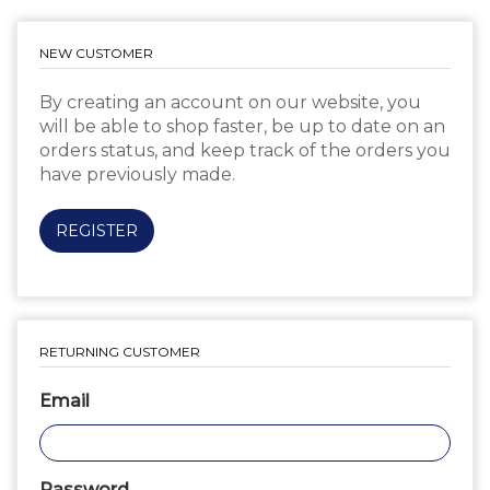
NEW CUSTOMER
By creating an account on our website, you
will be able to shop faster, be up to date on an
orders status, and keep track of the orders you
have previously made.
REGISTER
RETURNING CUSTOMER
Email
Password