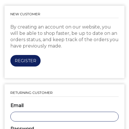
NEW CUSTOMER
By creating an account on our website, you
will be able to shop faster, be up to date on an
orders status, and keep track of the orders you
have previously made.
REGISTER
RETURNING CUSTOMER
Email
Password