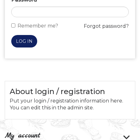
Remember me?
Forgot password?
LOG IN
About login / registration
Put your login / registration information here.
You can edit this in the admin site.
My account