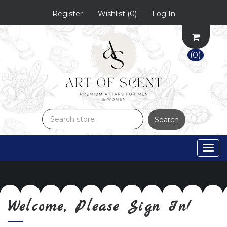
Register
Wishlist
(0)
Log In
(0)
Search
Togg
navig
Welcome, Please Sign In!