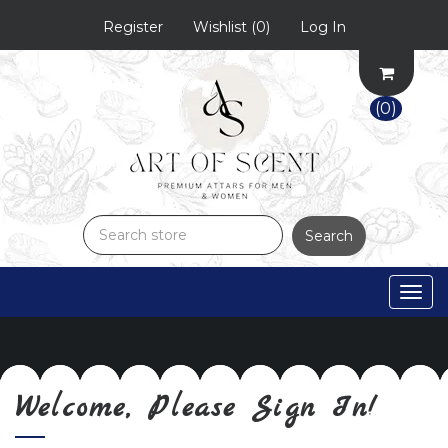
Register
Wishlist
(0)
Log In
(0)
Search
Togg
navig
Welcome, Please Sign In!