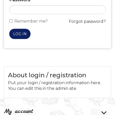
Remember me?
Forgot password?
LOG IN
About login / registration
Put your login / registration information here.
You can edit this in the admin site.
My account