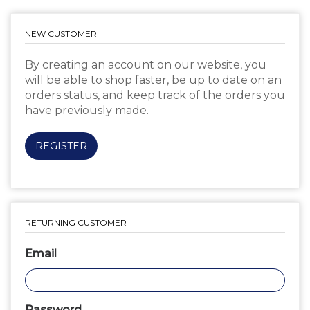
NEW CUSTOMER
By creating an account on our website, you
will be able to shop faster, be up to date on an
orders status, and keep track of the orders you
have previously made.
REGISTER
RETURNING CUSTOMER
Email
Password