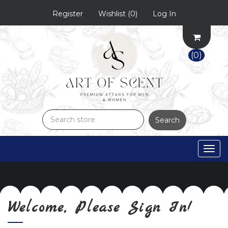
Register
Wishlist
(0)
Log In
(0)
Search
Togg
navig
Welcome, Please Sign In!