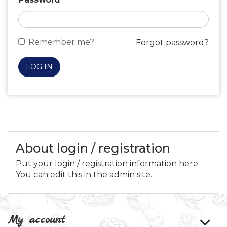
Remember me?
Forgot password?
LOG IN
About login / registration
Put your login / registration information here.
You can edit this in the admin site.
My account