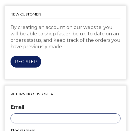
NEW CUSTOMER
By creating an account on our website, you
will be able to shop faster, be up to date on an
orders status, and keep track of the orders you
have previously made.
REGISTER
RETURNING CUSTOMER
Email
Password