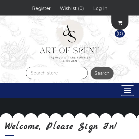
Register
Wishlist
(0)
Log In
(0)
Search
Togg
navig
Welcome, Please Sign In!