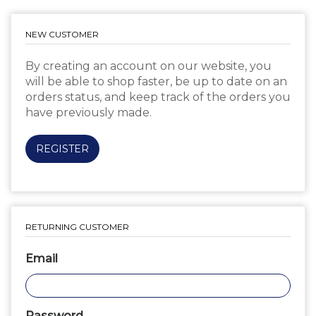
NEW CUSTOMER
By creating an account on our website, you
will be able to shop faster, be up to date on an
orders status, and keep track of the orders you
have previously made.
REGISTER
RETURNING CUSTOMER
Email
Password