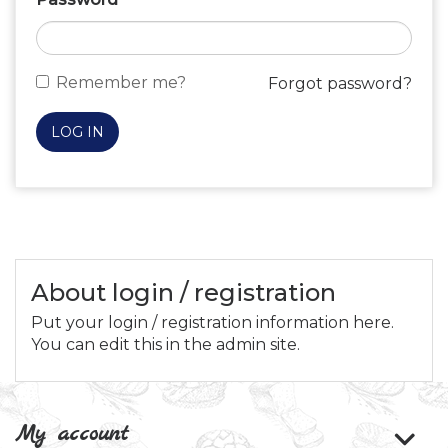
Remember me?
Forgot password?
LOG IN
About login / registration
Put your login / registration information here.
You can edit this in the admin site.
My account