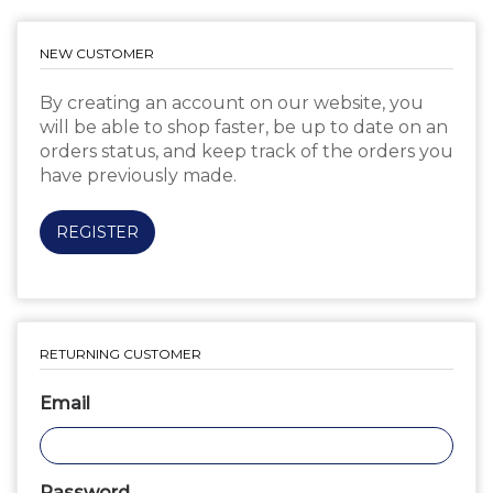
NEW CUSTOMER
By creating an account on our website, you
will be able to shop faster, be up to date on an
orders status, and keep track of the orders you
have previously made.
REGISTER
RETURNING CUSTOMER
Email
Password