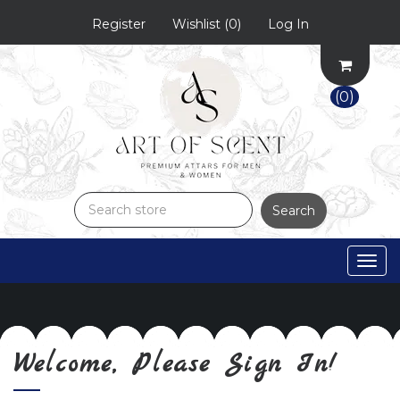
Register
Wishlist
(0)
Log In
(0)
Search
Togg
navig
Welcome, Please Sign In!