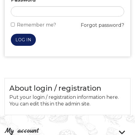
Remember me?
Forgot password?
LOG IN
About login / registration
Put your login / registration information here.
You can edit this in the admin site.
My account