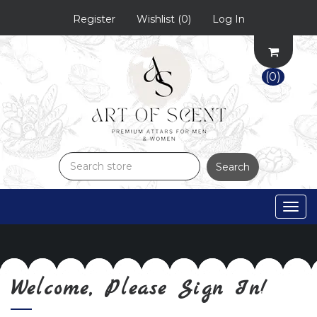
Register
Wishlist
(0)
Log In
(0)
Search
Togg
navig
Welcome, Please Sign In!