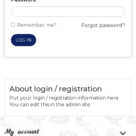
Remember me?
Forgot password?
LOG IN
About login / registration
Put your login / registration information here.
You can edit this in the admin site.
My account