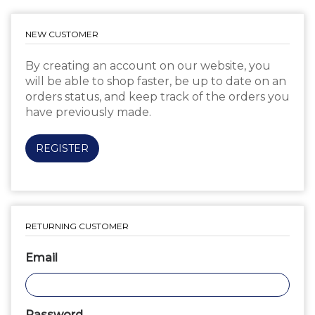
NEW CUSTOMER
By creating an account on our website, you
will be able to shop faster, be up to date on an
orders status, and keep track of the orders you
have previously made.
REGISTER
RETURNING CUSTOMER
Email
Password