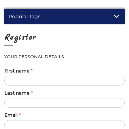
Popular tags
Register
YOUR PERSONAL DETAILS
First name
*
Last name
*
Email
*