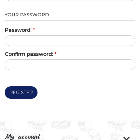
YOUR PASSWORD
Password:
*
Confirm password:
*
REGISTER
My account