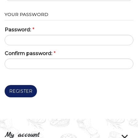
YOUR PASSWORD
Password:
*
Confirm password:
*
REGISTER
My account