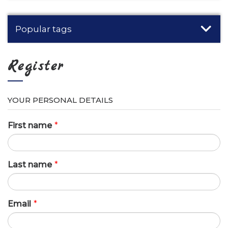
Popular tags
Register
YOUR PERSONAL DETAILS
First name
*
Last name
*
Email
*