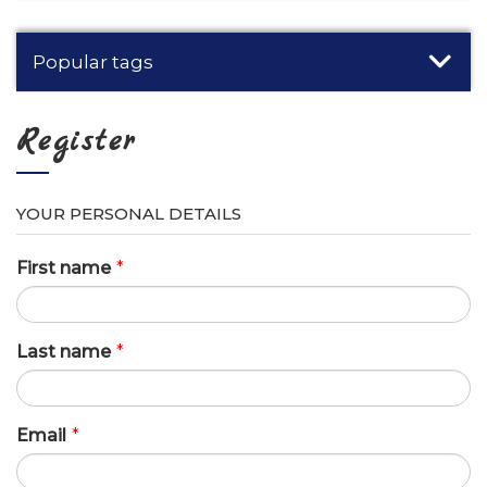
Popular tags
Register
YOUR PERSONAL DETAILS
First name
*
Last name
*
Email
*