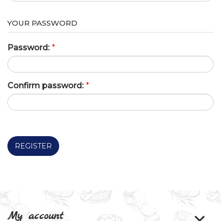
YOUR PASSWORD
Password:
*
Confirm password:
*
REGISTER
My account