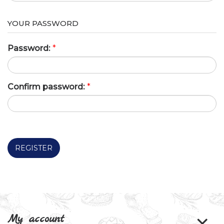
YOUR PASSWORD
Password:
*
Confirm password:
*
REGISTER
My account