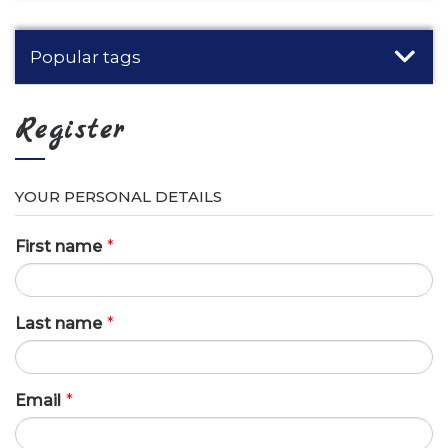
Popular tags
Register
YOUR PERSONAL DETAILS
First name
*
Last name
*
Email
*