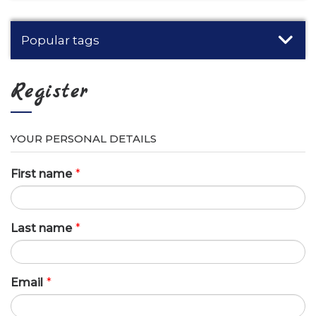
Popular tags
Register
YOUR PERSONAL DETAILS
First name
*
Last name
*
Email
*