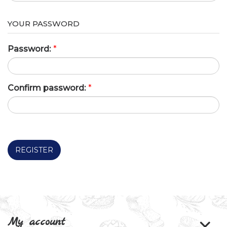
YOUR PASSWORD
Password:
*
Confirm password:
*
REGISTER
My account