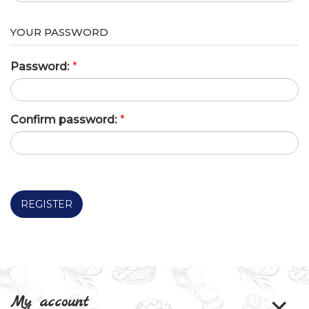
YOUR PASSWORD
Password:
*
Confirm password:
*
REGISTER
My account