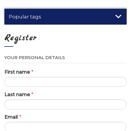
Popular tags
Register
YOUR PERSONAL DETAILS
First name
*
Last name
*
Email
*