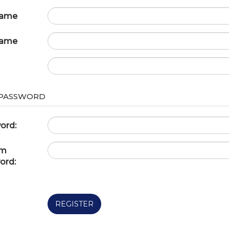
name
name
 PASSWORD
ord:
rm
ord:
REGISTER