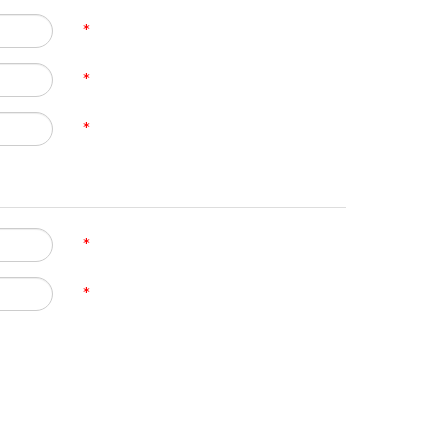
*
*
*
*
*