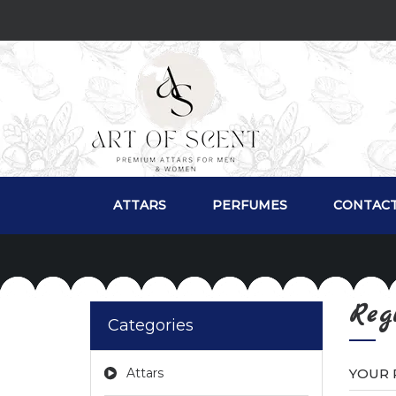
ATTARS
PERFUMES
CONTACT
Reg
Categories
Attars
YOUR 