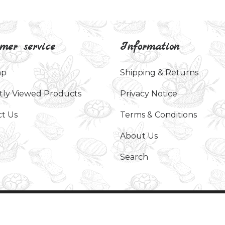
mer service
Information
ap
Shipping & Returns
tly Viewed Products
Privacy Notice
t Us
Terms & Conditions
About Us
Search
served.