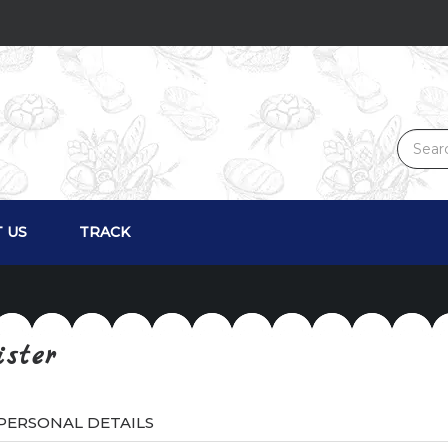
 US
TRACK
ister
PERSONAL DETAILS