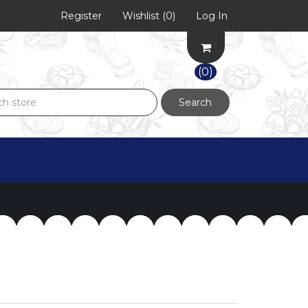
Register
Wishlist
(0)
Log In
(0)
Search