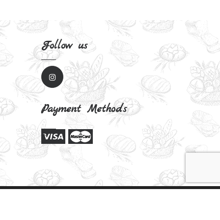
Follow us
Payment Methods