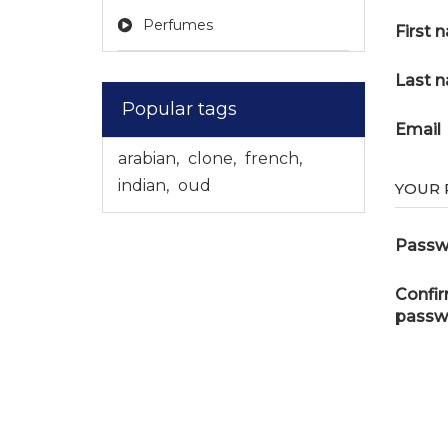
Perfumes
First 
Last 
Popular tags
Email
arabian
,
clone
,
french
,
indian
,
oud
YOUR
Passw
Confi
passw