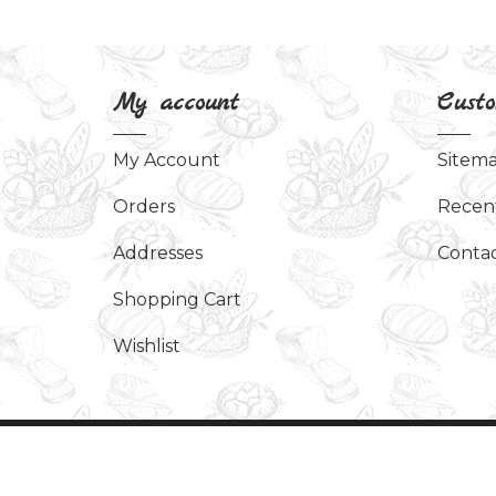
My account
Custo
My Account
Sitem
Orders
Recen
Addresses
Contac
Shopping Cart
Wishlist
Copyright © 2026 Art Of Scent. All rights re