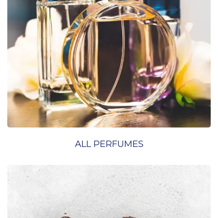
ALL PERFUMES