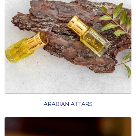
ARABIAN ATTARS