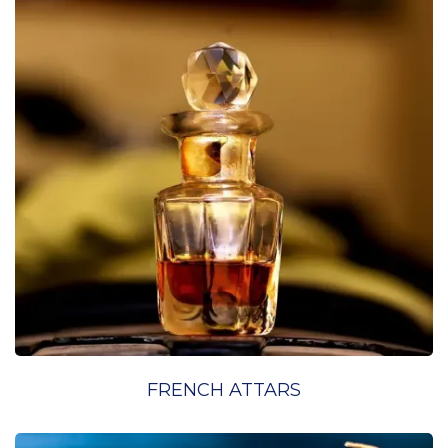
FRENCH ATTARS