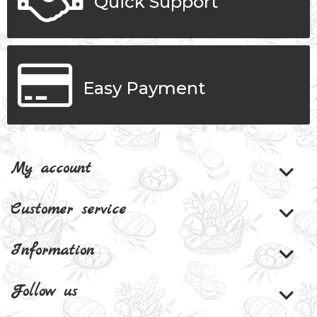
Quick Support
Easy Payment
My account
Customer service
Information
Follow us