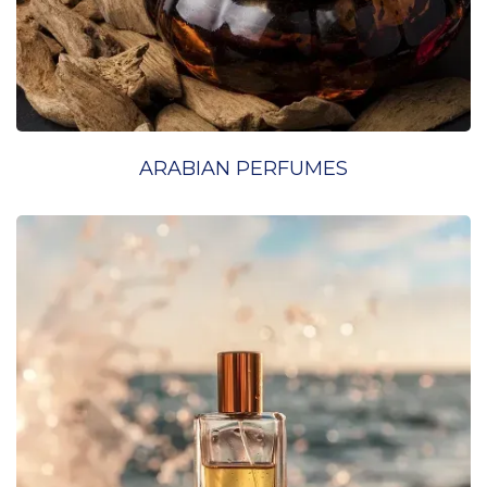
ARABIAN PERFUMES