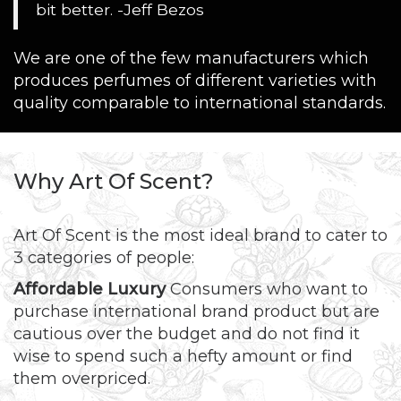
bit better. -Jeff Bezos
We are one of the few manufacturers which
produces perfumes of different varieties with
quality comparable to international standards.
Why Art Of Scent?
Art Of Scent is the most ideal brand to cater to
3 categories of people:
Affordable Luxury
Consumers who want to
purchase international brand product but are
cautious over the budget and do not find it
wise to spend such a hefty amount or find
them overpriced.