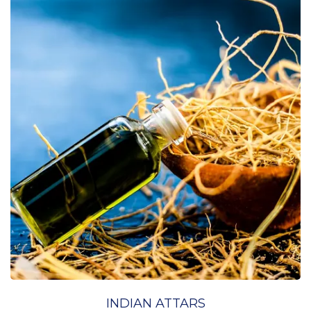
INDIAN ATTARS