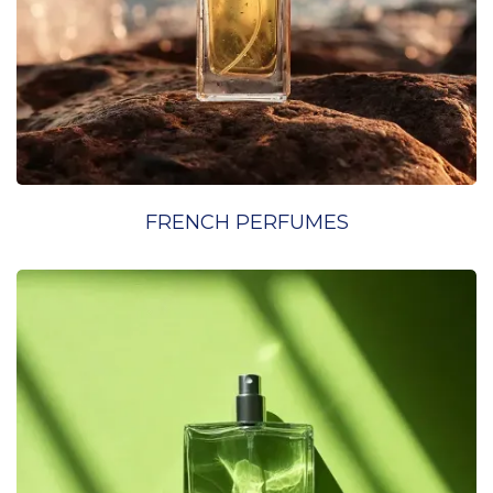
FRENCH PERFUMES