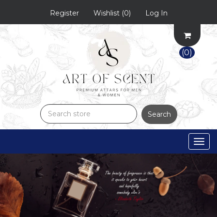
Register
Wishlist
(0)
Log In
(0)
Search
Togg
navig