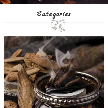
Categories