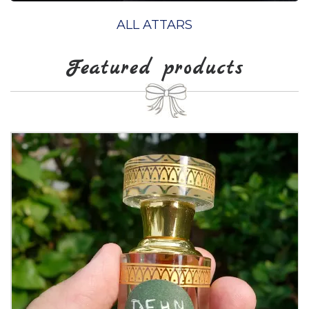
ALL ATTARS
Featured products