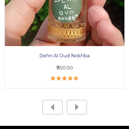
Dehn Al Oud Nokhba
₹ 350.00