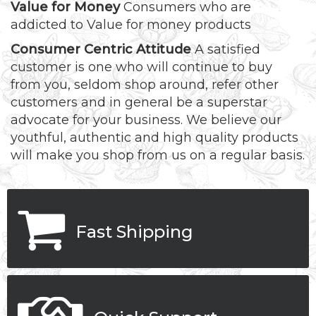
Value for Money
Consumers who are
addicted to Value for money products
Consumer Centric Attitude
A satisfied
customer is one who will continue to buy
from you, seldom shop around, refer other
customers and in general be a superstar
advocate for your business. We believe our
youthful, authentic and high quality products
will make you shop from us on a regular basis.
Fast Shipping