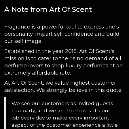
A Note from Art Of Scent
Fragrance is a powerful tool to express one's
personality, impart self confidence and build
our self image.
Established in the year 2018, Art Of Scent's
mission is to cater to the rising demand of all
perfume lovers to shop luxury perfumes at an
extremely affordable rate.
At Art Of Scent, we value highest customer
satisfaction. We strongly believe in this quote:
We see our customers as invited guests
to a party, and we are the hosts. It's our
job every day to make every important
aspect of the customer experience a little