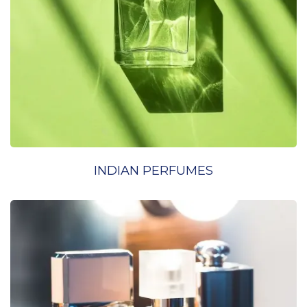
INDIAN PERFUMES