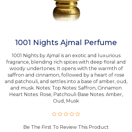
1001 Nights Ajmal Perfume
1001 Nights by Ajmal is an exotic and luxurious
fragrance, blending rich spices with deep floral and
woody undertones. It opens with the warmth of
saffron and cinnamon, followed by a heart of rose
and patchouli, and settles into a base of amber, oud,
and musk. Notes: Top Notes: Saffron, Cinnamon
Heart Notes: Rose, Patchouli Base Notes: Amber,
Oud, Musk
Be The First To Review This Product