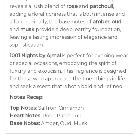
reveals a lush blend of
rose
and
patchouli
,
adding a floral richness that is both intense and
alluring. Finally, the base notes of
amber
,
oud
,
and
musk
provide a deep, earthy foundation,
leaving a lasting impression of elegance and
sophistication.
1001 Nights by Ajmal
is perfect for evening wear
or special occasions, embodying the spirit of
luxury and exoticism. This fragrance is designed
for those who appreciate the finer things in life
and seek a scent that is both bold and refined.
Notes Recap:
Top Notes:
Saffron, Cinnamon
Heart Notes:
Rose, Patchouli
Base Notes:
Amber, Oud, Musk