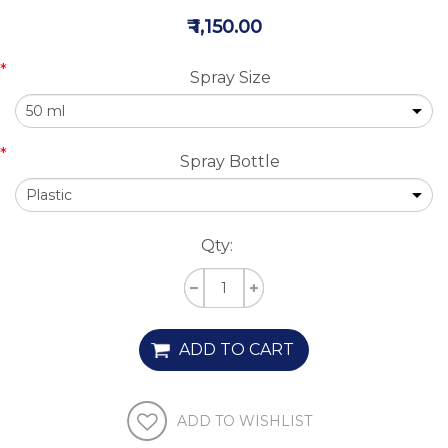
₹ 1,150.00
*
Spray Size
*
Spray Bottle
Qty:
ADD TO CART
ADD TO WISHLIST