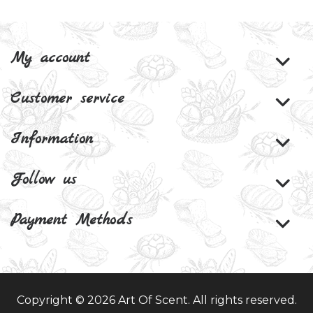
My account
Customer service
Information
Follow us
Payment Methods
Copyright © 2026 Art Of Scent. All rights reserved.