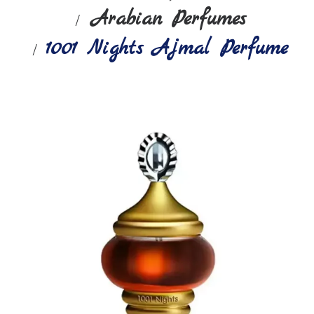
Arabian Perfumes
1001 Nights Ajmal Perfume