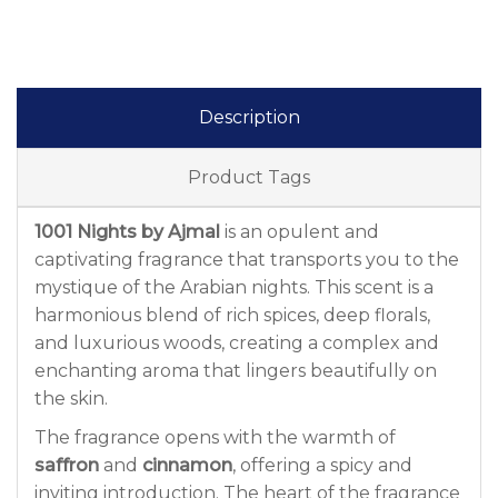
Description
Product Tags
1001 Nights by Ajmal
is an opulent and
captivating fragrance that transports you to the
mystique of the Arabian nights. This scent is a
harmonious blend of rich spices, deep florals,
and luxurious woods, creating a complex and
enchanting aroma that lingers beautifully on
the skin.
The fragrance opens with the warmth of
saffron
and
cinnamon
, offering a spicy and
inviting introduction. The heart of the fragrance