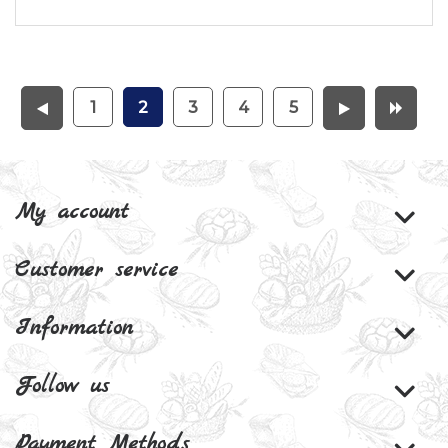
1
2
3
4
5
My account
Customer service
Information
Follow us
Payment Methods