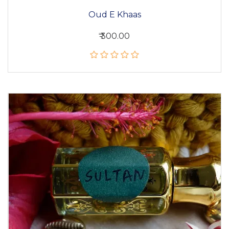
Oud E Khaas
₹ 300.00