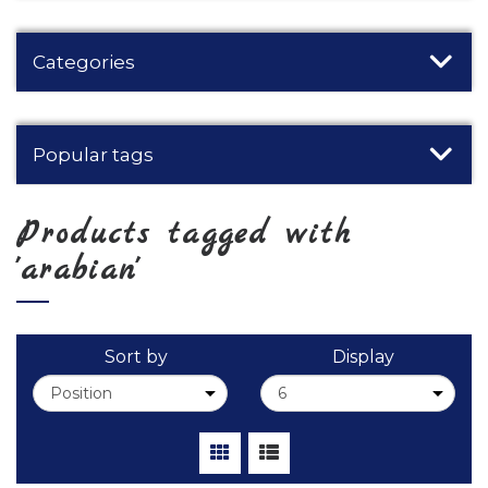
Categories
Popular tags
Products tagged with
'arabian'
Sort by
Display