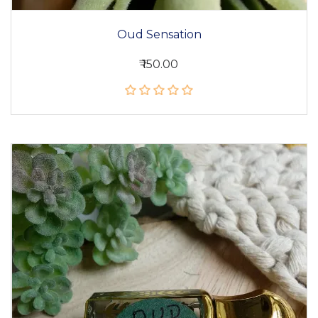
Oud Sensation
₹ 150.00