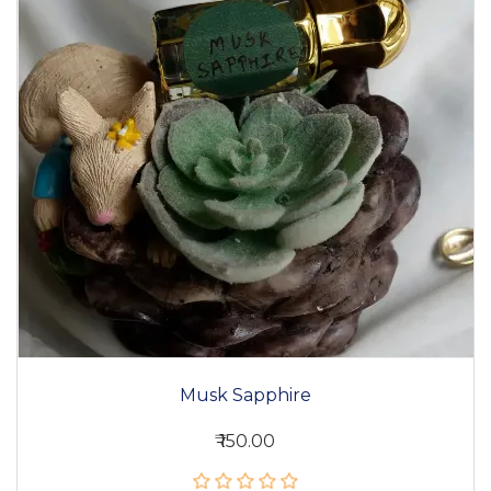
Musk Sapphire
₹ 150.00