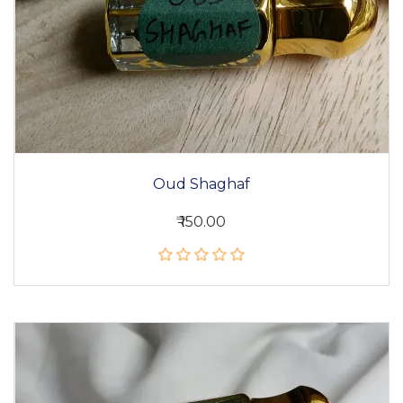
Oud Shaghaf
₹ 150.00