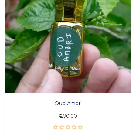
Oud Ambri
₹ 200.00