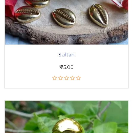
Sultan
₹ 75.00