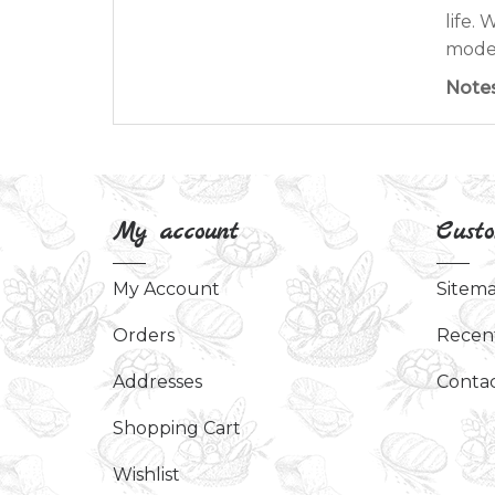
life.
moder
Note
My account
Custo
My Account
Sitem
Orders
Recen
Addresses
Contac
Shopping Cart
Wishlist