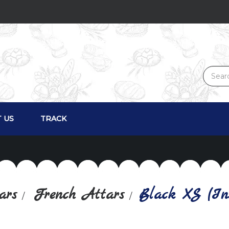
 US
TRACK
ars
French Attars
Black XS (Ins