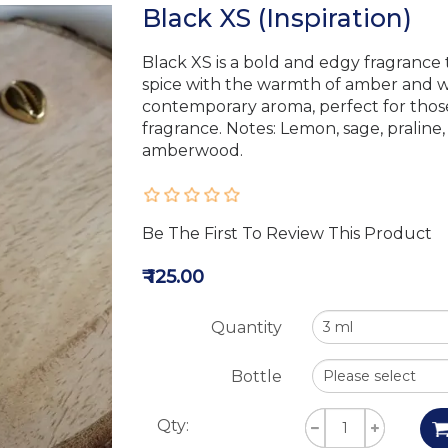
Black XS (Inspiration)
Black XS is a bold and edgy fragrance
spice with the warmth of amber and w
contemporary aroma, perfect for thos
fragrance. Notes: Lemon, sage, pralin
amberwood.
Be The First To Review This Product
₹ 125.00
Quantity
Bottle
Qty: