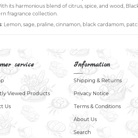
 With its harmonious blend of citrus, spice, and wood, Bla
n fragrance collection.
s
: Lemon, sage, praline, cinnamon, black cardamom, pat
mer service
Information
ap
Shipping & Returns
tly Viewed Products
Privacy Notice
t Us
Terms & Conditions
About Us
Search