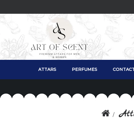
ATTARS
PERFUMES
CONTACT
Att