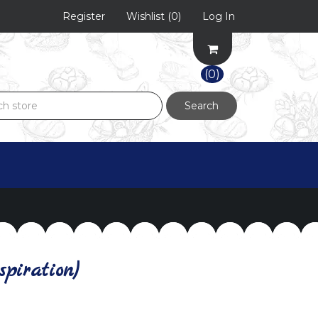
Register
Wishlist
(0)
Log In
(0)
Search
piration)