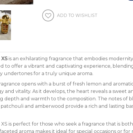
ADD TO WISHLIST
 XS
is an exhilarating fragrance that embodies modernity
ed to offer a vibrant and captivating experience, blendi
 undertones for a truly unique aroma.
ragrance opens with a burst of fresh lemon and aromatic
y and vitality. As it develops, the heart reveals a sweet 
g depth and warmth to the composition. The notes of b
 patchouli and amberwood provide a rich and lasting b
 XS is perfect for those who seek a fragrance that is bo
faceted aroma makes it ideal for special occasions or for