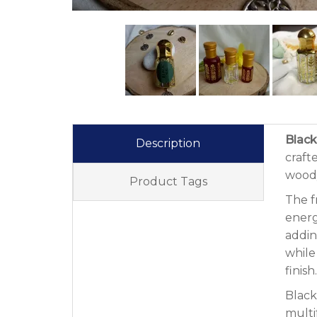
Black
Description
craft
woody
Product Tags
The f
energ
addin
while
finish.
Black
multi