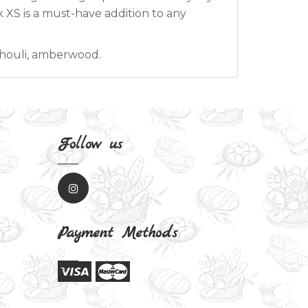
ck XS is a must-have addition to any
chouli, amberwood.
Follow us
Payment Methods