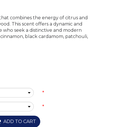
 that combines the energy of citrus and
ood. This scent offers a dynamic and
e who seek a distinctive and modern
e, cinnamon, black cardamom, patchouli,
*
*
ADD TO CART