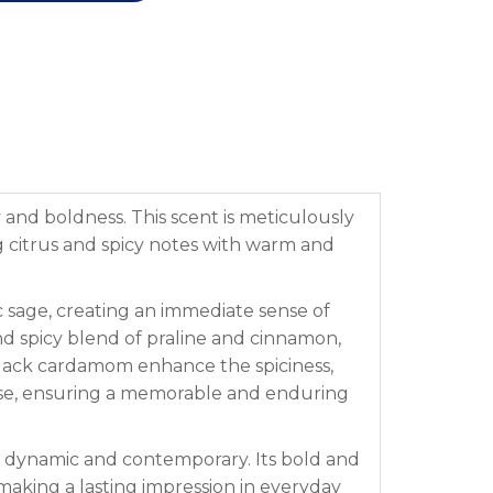
 and boldness. This scent is meticulously
ng citrus and spicy notes with warm and
 sage, creating an immediate sense of
and spicy blend of praline and cinnamon,
lack cardamom enhance the spiciness,
ase, ensuring a memorable and enduring
th dynamic and contemporary. Its bold and
 making a lasting impression in everyday