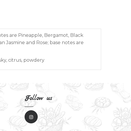
otes are Pineapple, Bergamot, Black
an Jasmine and Rose; base notes are
sky, citrus, powdery
Follow us