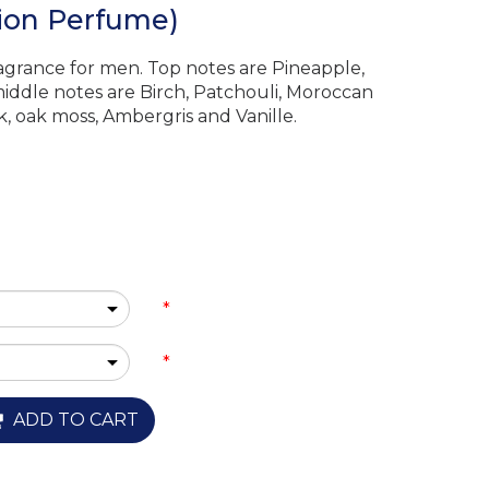
tion Perfume)
ragrance for men. Top notes are Pineapple,
iddle notes are Birch, Patchouli, Moroccan
, oak moss, Ambergris and Vanille.
*
*
ADD TO CART