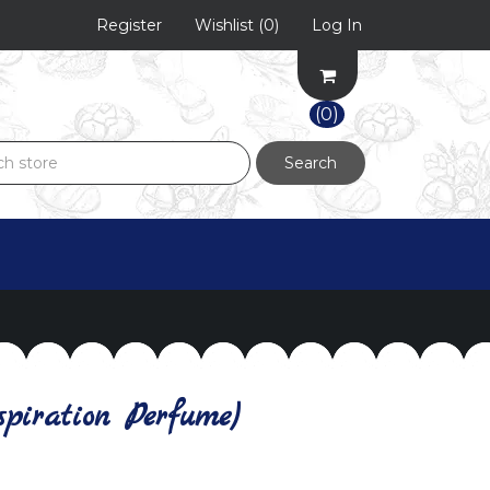
Register
Wishlist
(0)
Log In
(0)
Search
piration Perfume)