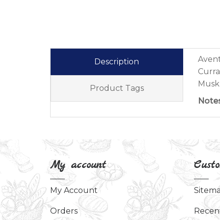
Avent
Description
Curra
Musk,
Product Tags
Note
My account
Custo
My Account
Sitem
Orders
Recen