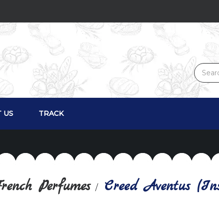
 US
TRACK
rench Perfumes
Creed Aventus (Ins