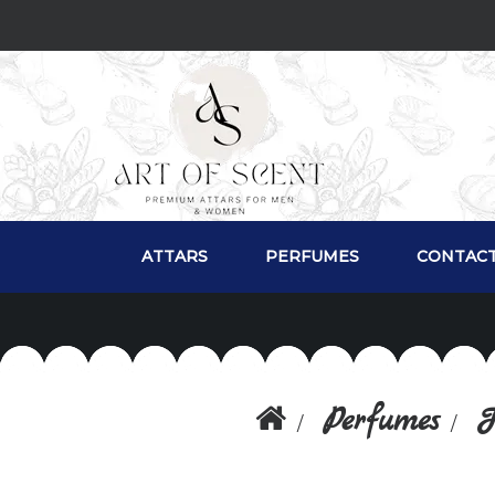
ATTARS
PERFUMES
CONTACT
Perfumes
F