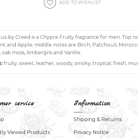
ADD TO WISHLIST
us by Creed is a Chypre Fruity fragrance for men. Top n
nt and Apple; middle notes are Birch, Patchouli, Morocc
 oak moss, Ambergris and Vanille.
s:
fruity, sweet, leather, woody, smoky, tropical, fresh, mu
mer service
Information
ap
Shipping & Returns
tly Viewed Products
Privacy Notice