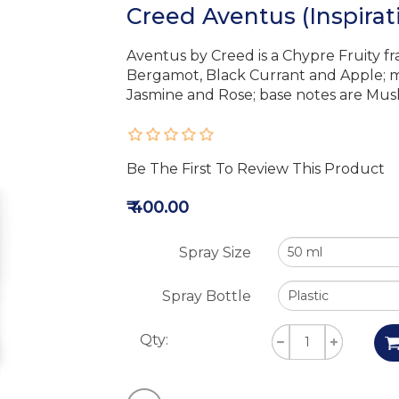
Creed Aventus (Inspira
Aventus by Creed is a Chypre Fruity f
Bergamot, Black Currant and Apple; m
Jasmine and Rose; base notes are Musk
Be The First To Review This Product
₹ 400.00
Spray Size
Spray Bottle
Qty: