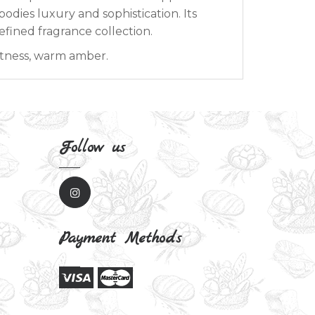
odies luxury and sophistication. Its
efined fragrance collection.
tness, warm amber.
Follow us
Payment Methods