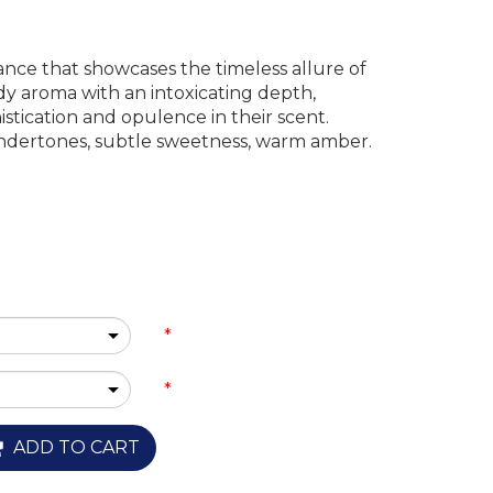
ance that showcases the timeless allure of
ody aroma with an intoxicating depth,
stication and opulence in their scent.
ndertones, subtle sweetness, warm amber.
*
*
ADD TO CART