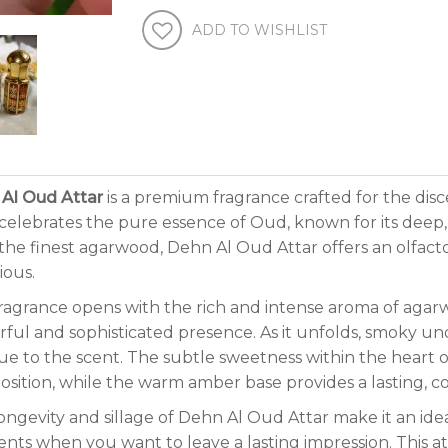
ADD TO WISHLIST
Al Oud Attar
is a premium fragrance crafted for the disc
 celebrates the pure essence of Oud, known for its dee
the finest agarwood, Dehn Al Oud Attar offers an olfacto
ious.
ragrance opens with the rich and intense aroma of agar
ful and sophisticated presence. As it unfolds, smoky 
gue to the scent. The subtle sweetness within the heart 
sition, while the warm amber base provides a lasting, co
ongevity and sillage of Dehn Al Oud Attar make it an idea
ts when you want to leave a lasting impression. This att