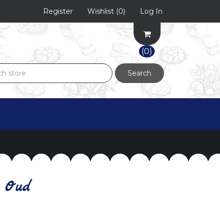
Register
Wishlist
(0)
Log In
(0)
Search
 Oud