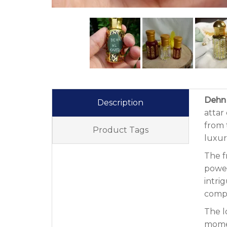
Dehn 
Description
attar
from 
Product Tags
luxur
The f
power
intri
compo
The l
momen