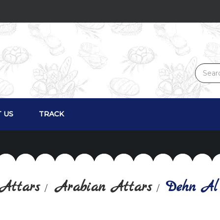
 US
TRACK
Attars
Arabian Attars
Dehn Al