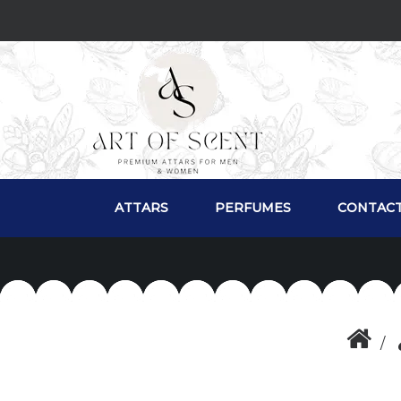
ATTARS
PERFUMES
CONTACT