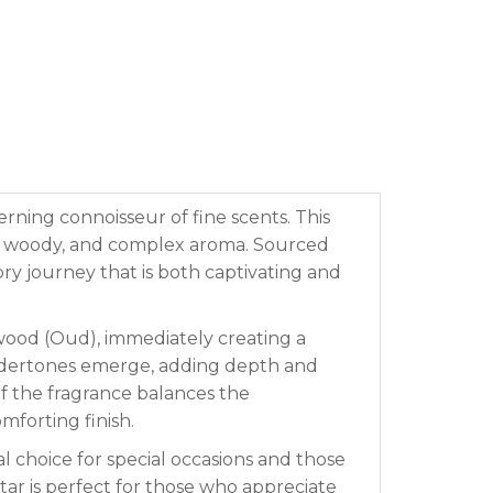
erning connoisseur of fine scents. This
p, woody, and complex aroma. Sourced
ry journey that is both captivating and
wood (Oud), immediately creating a
undertones emerge, adding depth and
of the fragrance balances the
mforting finish.
l choice for special occasions and those
ar is perfect for those who appreciate