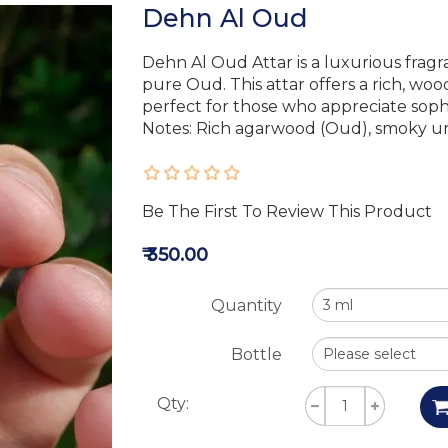
Dehn Al Oud
Dehn Al Oud Attar is a luxurious fragr
pure Oud. This attar offers a rich, wo
perfect for those who appreciate sophi
Notes: Rich agarwood (Oud), smoky u
Be The First To Review This Product
₹ 350.00
Quantity
Bottle
Qty: