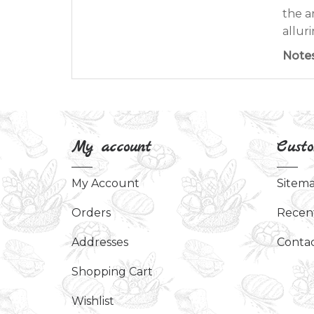
the a
allur
Note
My account
Custo
My Account
Sitem
Orders
Recen
Addresses
Contac
Shopping Cart
Wishlist