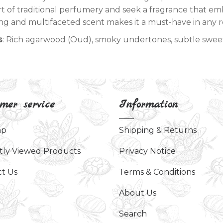
rt of traditional perfumery and seek a fragrance that emb
ing and multifaceted scent makes it a must-have in any r
s
: Rich agarwood (Oud), smoky undertones, subtle swee
mer service
Information
ap
Shipping & Returns
tly Viewed Products
Privacy Notice
t Us
Terms & Conditions
About Us
Search