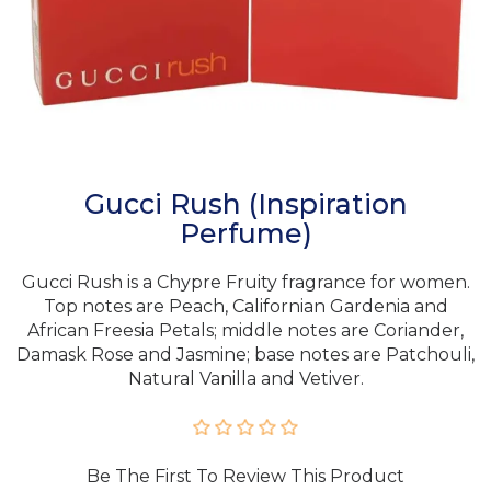
Gucci Rush (Inspiration
Perfume)
Gucci Rush is a Chypre Fruity fragrance for women.
Top notes are Peach, Californian Gardenia and
African Freesia Petals; middle notes are Coriander,
Damask Rose and Jasmine; base notes are Patchouli,
Natural Vanilla and Vetiver.
Be The First To Review This Product