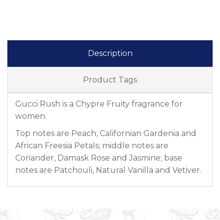
Description
Product Tags
Gucci Rush is a Chypre Fruity fragrance for
women.
Top notes are Peach, Californian Gardenia and
African Freesia Petals; middle notes are
Coriander, Damask Rose and Jasmine; base
notes are Patchouli, Natural Vanilla and Vetiver.