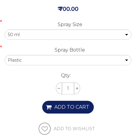
₹ 700.00
*
Spray Size
*
Spray Bottle
Qty:
ADD TO CART
ADD TO WISHLIST