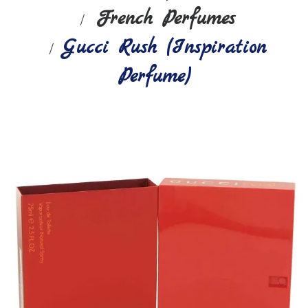
French Perfumes
Gucci Rush (Inspiration
Perfume)