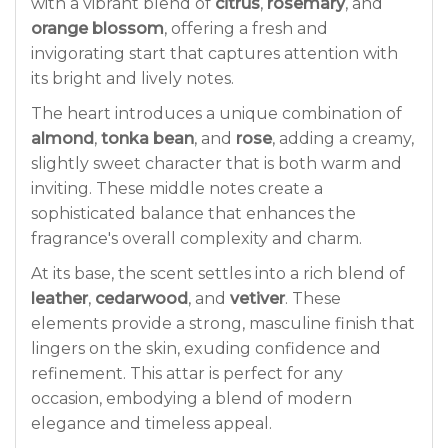
with a vibrant blend of
citrus
,
rosemary
, and
orange blossom
, offering a fresh and
invigorating start that captures attention with
its bright and lively notes.
The heart introduces a unique combination of
almond
,
tonka bean
, and
rose
, adding a creamy,
slightly sweet character that is both warm and
inviting. These middle notes create a
sophisticated balance that enhances the
fragrance's overall complexity and charm.
At its base, the scent settles into a rich blend of
leather
,
cedarwood
, and
vetiver
. These
elements provide a strong, masculine finish that
lingers on the skin, exuding confidence and
refinement. This attar is perfect for any
occasion, embodying a blend of modern
elegance and timeless appeal.