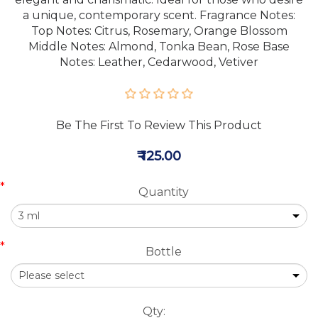
a unique, contemporary scent. Fragrance Notes:
Top Notes: Citrus, Rosemary, Orange Blossom
Middle Notes: Almond, Tonka Bean, Rose Base
Notes: Leather, Cedarwood, Vetiver
Be The First To Review This Product
₹ 125.00
*
Quantity
*
Bottle
Qty: