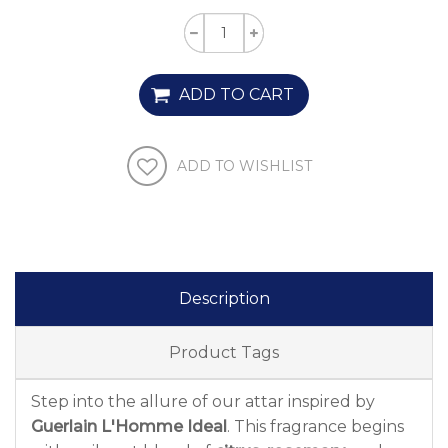
ADD TO CART
ADD TO WISHLIST
Description
Product Tags
Step into the allure of our attar inspired by
Guerlain L'Homme Ideal
. This fragrance begins