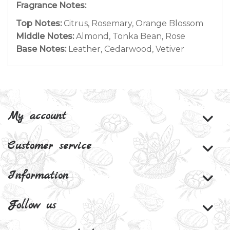
Fragrance Notes:
Top Notes:
Citrus, Rosemary, Orange Blossom
Middle Notes:
Almond, Tonka Bean, Rose
Base Notes:
Leather, Cedarwood, Vetiver
My account
Customer service
Information
Follow us