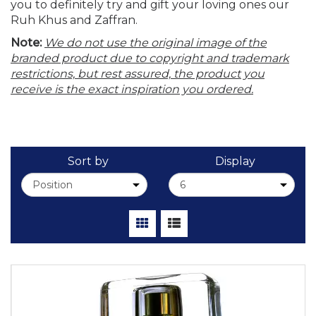
you to definitely try and gift your loving ones our
Ruh Khus and Zaffran.
Note:
We do not use the original image of the
branded product due to copyright and trademark
restrictions, but rest assured, the product you
receive is the exact inspiration you ordered.
Sort by
Display