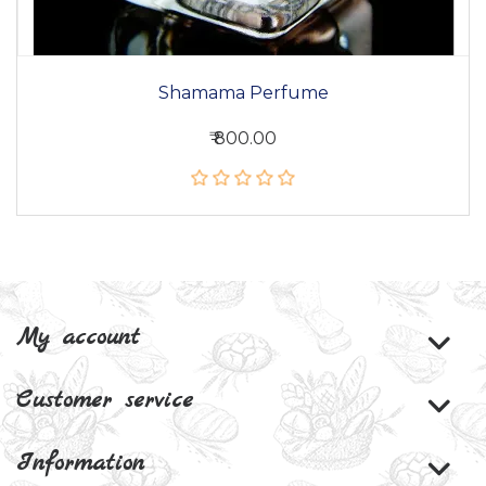
Shamama Perfume
₹ 800.00
My account
Customer service
Information