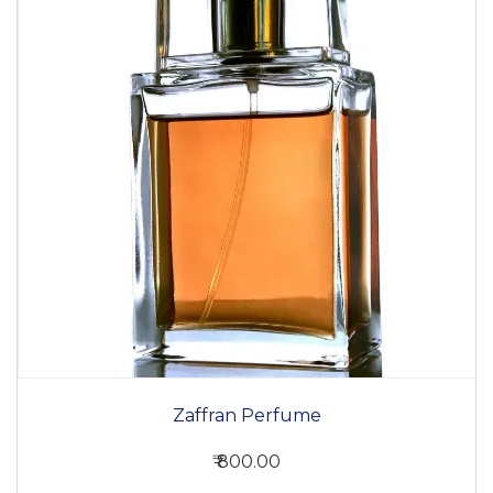
Zaffran Perfume
₹ 800.00