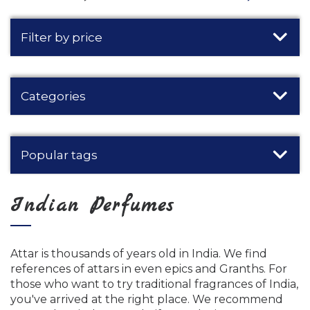
Filter by price
Categories
Popular tags
Indian Perfumes
Attar is thousands of years old in India. We find
references of attars in even epics and Granths. For
those who want to try traditional fragrances of India,
you've arrived at the right place. We recommend