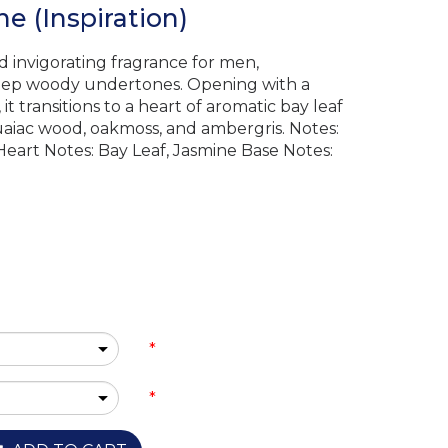
e (Inspiration)
d invigorating fragrance for men,
deep woody undertones. Opening with a
t transitions to a heart of aromatic bay leaf
aiac wood, oakmoss, and ambergris. Notes:
Heart Notes: Bay Leaf, Jasmine Base Notes:
*
*