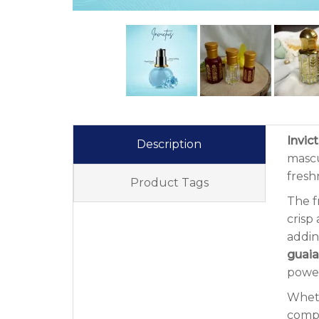
Invic
Description
mascu
fresh
Product Tags
The f
crisp 
addin
guai
power
Wheth
compe