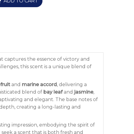
ADD TO CART
t captures the essence of victory and
enges, this scent is a unique blend of
fruit
and
marine accord
, delivering a
phisticated blend of
bay leaf
and
jasmine
,
captivating and elegant. The base notes of
 depth, creating a long-lasting and
ting impression, embodying the spirit of
 seek a scent that is both fresh and