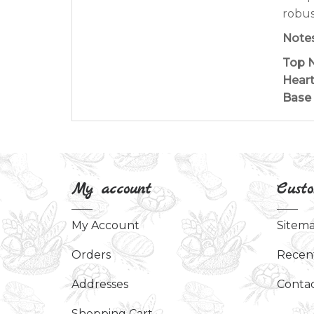
robus
Notes
Top N
Heart
Base 
My account
Custo
My Account
Sitem
Orders
Recen
Addresses
Contac
Shopping Cart