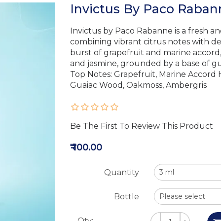
Invictus By Paco Rabann
Invictus by Paco Rabanne is a fresh an
combining vibrant citrus notes with 
burst of grapefruit and marine accord, i
and jasmine, grounded by a base of gu
Top Notes: Grapefruit, Marine Accord 
Guaiac Wood, Oakmoss, Ambergris
Be The First To Review This Product
₹ 100.00
Quantity
Bottle
Qty: