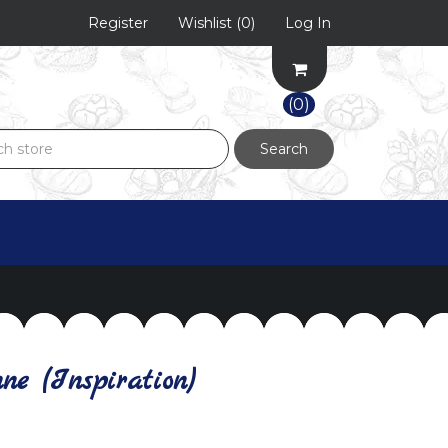
Register
Wishlist
(0)
Log In
(0)
Search
e (Inspiration)