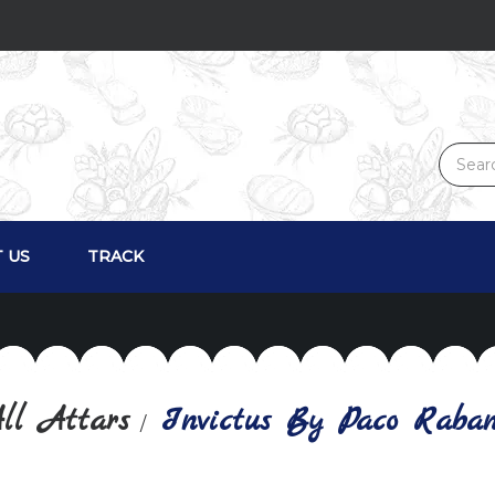
 US
TRACK
ll Attars
Invictus By Paco Rabann