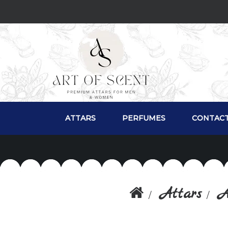
ATTARS
PERFUMES
CONTACT
Attars
A