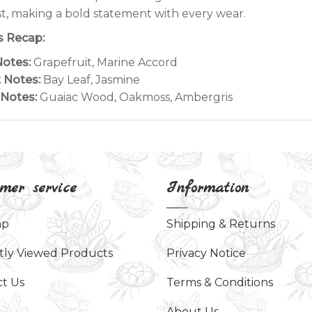
t, making a bold statement with every wear.
 Recap:
otes:
Grapefruit, Marine Accord
 Notes:
Bay Leaf, Jasmine
Notes:
Guaiac Wood, Oakmoss, Ambergris
mer service
Information
ap
Shipping & Returns
tly Viewed Products
Privacy Notice
t Us
Terms & Conditions
About Us