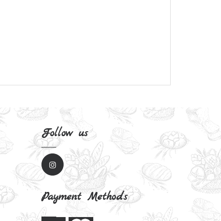
Follow us
Payment Methods