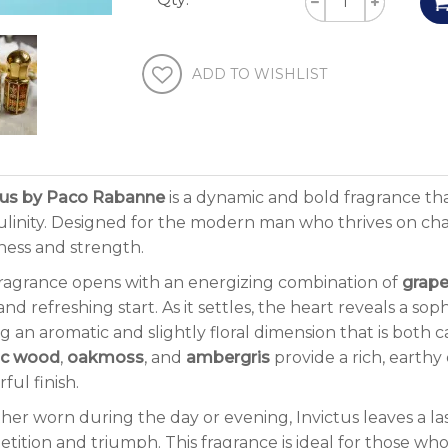
ADD TO WISHLIST
tus by Paco Rabanne
is a dynamic and bold fragrance tha
linity. Designed for the modern man who thrives on chall
ness and strength.
ragrance opens with an energizing combination of
grape
and refreshing start. As it settles, the heart reveals a so
g an aromatic and slightly floral dimension that is both 
ac wood
,
oakmoss
, and
ambergris
provide a rich, earthy
ful finish.
er worn during the day or evening, Invictus leaves a las
tition and triumph. This fragrance is ideal for those who