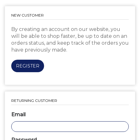
NEW CUSTOMER
By creating an account on our website, you
will be able to shop faster, be up to date on an
orders status, and keep track of the orders you
have previously made.
REGISTER
RETURNING CUSTOMER
Email
Password