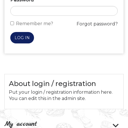
Remember me?
Forgot password?
LOG IN
About login / registration
Put your login / registration information here.
You can edit this in the admin site.
My account