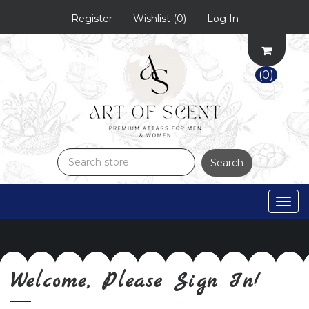
Register
Wishlist
(0)
Log In
(0)
Search
Togg
navig
Welcome, Please Sign In!