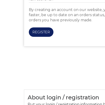
By creating an account on our website, y
faster, be up to date on an orders status
orders you have previously made.
REGISTER
About login / registration
Put your login / registration information h