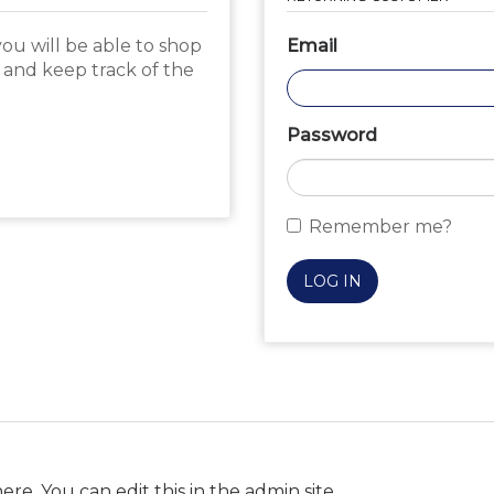
ou will be able to shop
Email
, and keep track of the
Password
Remember me?
LOG IN
ere. You can edit this in the admin site.