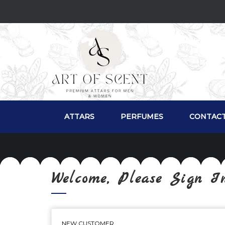
ATTARS
PERFUMES
CONTACT
Welcome, Please Sign I
NEW CUSTOMER