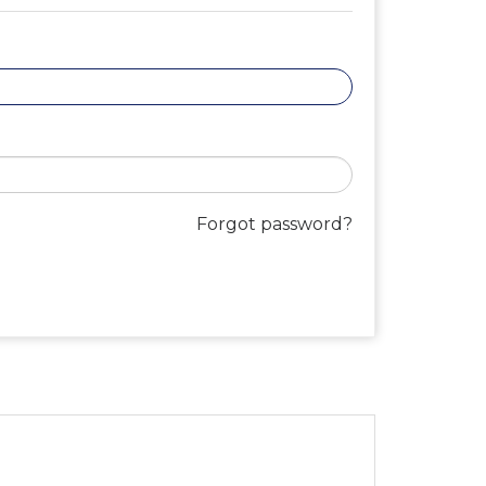
Forgot password?