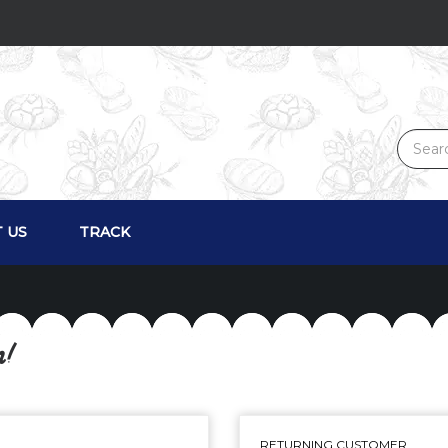
 US
TRACK
n!
RETURNING CUSTOMER