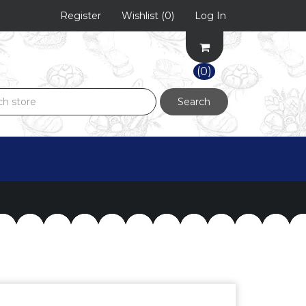
Register
Wishlist
(0)
Log In
(0)
Search