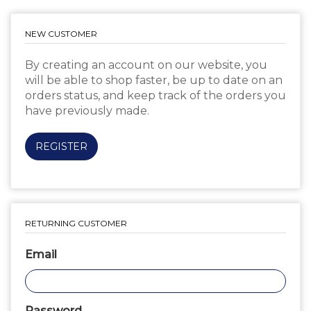
NEW CUSTOMER
By creating an account on our website, you
will be able to shop faster, be up to date on an
orders status, and keep track of the orders you
have previously made.
REGISTER
RETURNING CUSTOMER
Email
Password