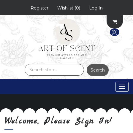
Register
Wishlist
(0)
Log In
(0)
Search
Togg
navig
Welcome, Please Sign In!