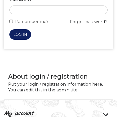
Remember me?
Forgot password?
LOG IN
About login / registration
Put your login / registration information here.
You can edit this in the admin site.
My account