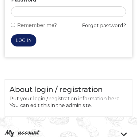
Remember me?
Forgot password?
LOG IN
About login / registration
Put your login / registration information here.
You can edit this in the admin site.
My account