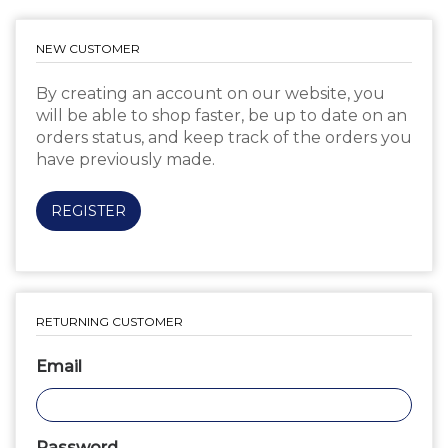
NEW CUSTOMER
By creating an account on our website, you
will be able to shop faster, be up to date on an
orders status, and keep track of the orders you
have previously made.
REGISTER
RETURNING CUSTOMER
Email
Password