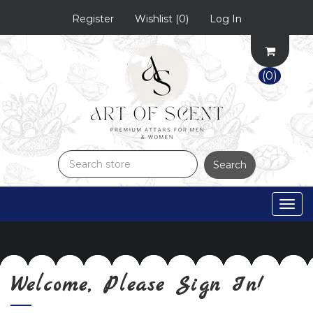
Register
Wishlist
(0)
Log In
(0)
Search
Togg
navig
Welcome, Please Sign In!