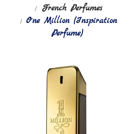
French Perfumes
One Million (Inspiration
Perfume)