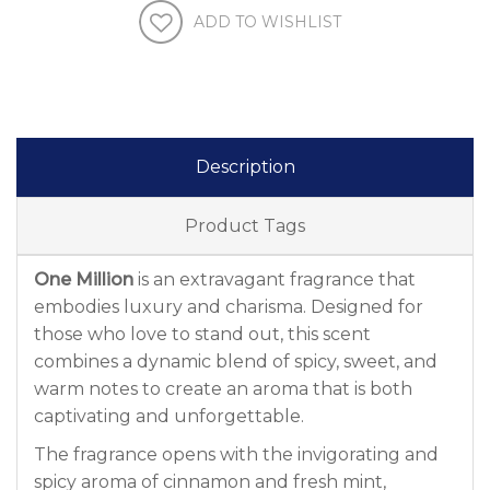
ADD TO WISHLIST
Description
Product Tags
One Million
is an extravagant fragrance that
embodies luxury and charisma. Designed for
those who love to stand out, this scent
combines a dynamic blend of spicy, sweet, and
warm notes to create an aroma that is both
captivating and unforgettable.
The fragrance opens with the invigorating and
spicy aroma of cinnamon and fresh mint,