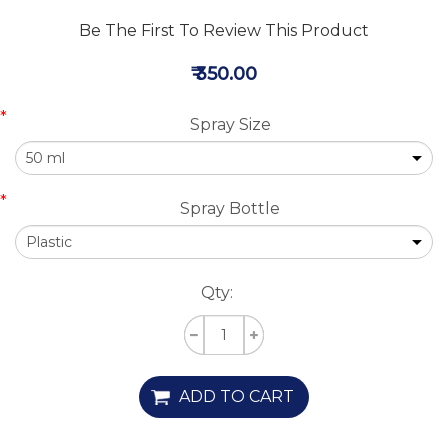
Be The First To Review This Product
₹ 350.00
*
Spray Size
*
Spray Bottle
Qty:
ADD TO CART