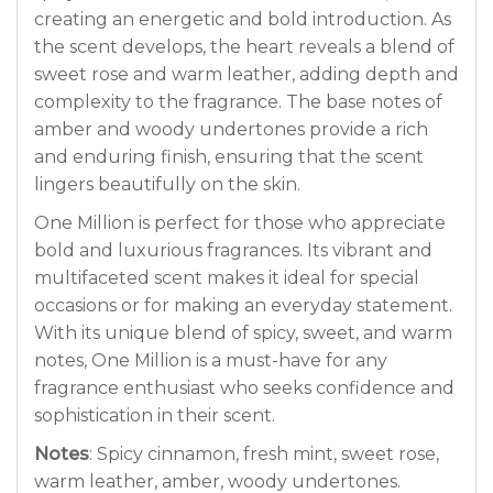
creating an energetic and bold introduction. As
the scent develops, the heart reveals a blend of
sweet rose and warm leather, adding depth and
complexity to the fragrance. The base notes of
amber and woody undertones provide a rich
and enduring finish, ensuring that the scent
lingers beautifully on the skin.
One Million is perfect for those who appreciate
bold and luxurious fragrances. Its vibrant and
multifaceted scent makes it ideal for special
occasions or for making an everyday statement.
With its unique blend of spicy, sweet, and warm
notes, One Million is a must-have for any
fragrance enthusiast who seeks confidence and
sophistication in their scent.
Notes
: Spicy cinnamon, fresh mint, sweet rose,
warm leather, amber, woody undertones.