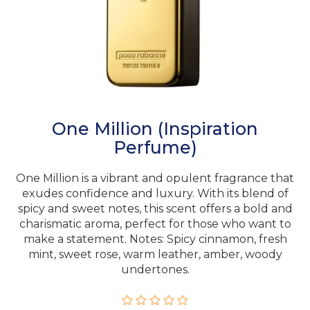
One Million (Inspiration
Perfume)
One Million is a vibrant and opulent fragrance that
exudes confidence and luxury. With its blend of
spicy and sweet notes, this scent offers a bold and
charismatic aroma, perfect for those who want to
make a statement. Notes: Spicy cinnamon, fresh
mint, sweet rose, warm leather, amber, woody
undertones.