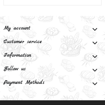
My account
Customer service
Information
Follow us
Payment Methods