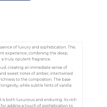
ssence of luxury and sophistication. This
scent experience, combining the deep,
a truly opulent fragrance.
oud, creating an immediate sense of
 and sweet notes of amber, intertwined
 richness to the composition. The base
gevity, while subtle hints of vanilla
 is both luxurious and enduring. Its rich
for adding a touch of sophistication to