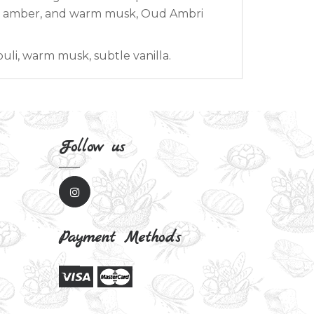
et amber, and warm musk, Oud Ambri
uli, warm musk, subtle vanilla.
Follow us
Payment Methods