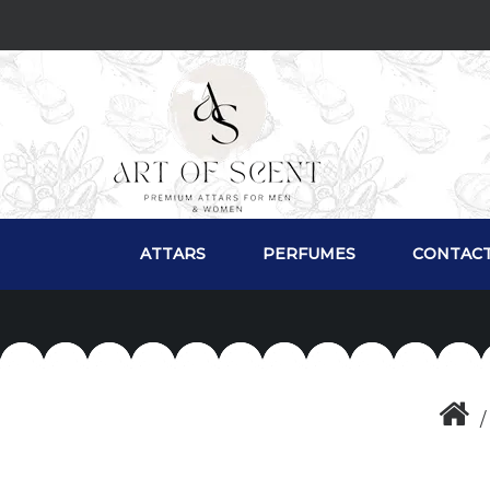
ATTARS
PERFUMES
CONTACT