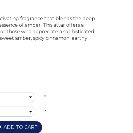
ptivating fragrance that blends the deep
ssence of amber. This attar offers a
or those who appreciate a sophisticated
 sweet amber, spicy cinnamon, earthy
*
*
ADD TO CART