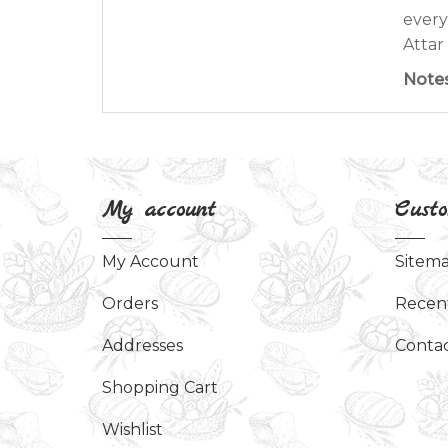
every
Attar 
Note
My account
Custo
My Account
Sitem
Orders
Recen
Addresses
Contac
Shopping Cart
Wishlist