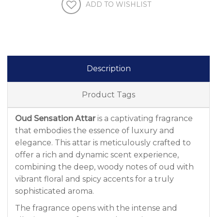
ADD TO WISHLIST
Description
Product Tags
Oud Sensation Attar
is a captivating fragrance
that embodies the essence of luxury and
elegance. This attar is meticulously crafted to
offer a rich and dynamic scent experience,
combining the deep, woody notes of oud with
vibrant floral and spicy accents for a truly
sophisticated aroma.
The fragrance opens with the intense and