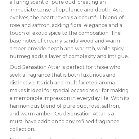
alluring scent of pure oud, creating an
immediate sense of opulence and depth. As it
evolves, the heart reveals a beautiful blend of
rose and saffron, adding floral elegance and a
touch of exotic spice to the composition. The
base notes of creamy sandalwood and warm
amber provide depth and warmth, while spicy
nutmeg adds a layer of complexity and intrigue.
Oud Sensation Attar is perfect for those who
seek a fragrance that is both luxurious and
distinctive. Its rich and multifaceted aroma
makes it ideal for special occasions or for making
a memorable impression in everyday life. With its
harmonious blend of pure oud, rose, saffron,
and warm amber, Oud Sensation Attar is a
must-have addition to any refined fragrance
collection.