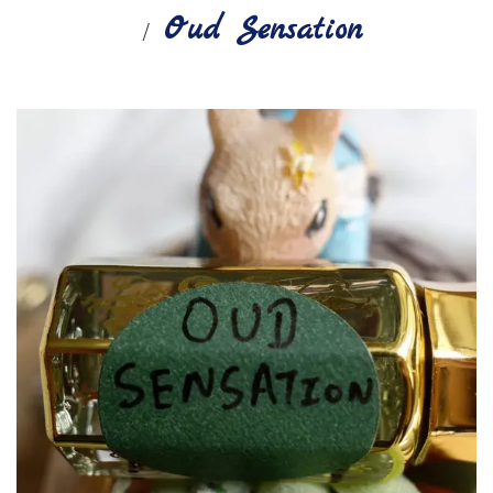
Oud Sensation