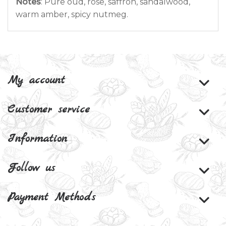
Notes
: Pure oud, rose, saffron, sandalwood,
warm amber, spicy nutmeg.
My account
Customer service
Information
Follow us
Payment Methods