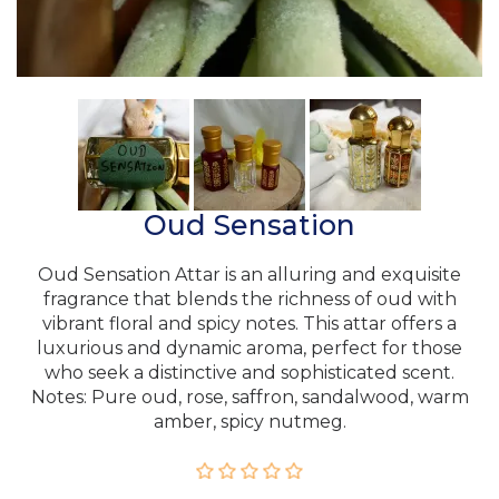
Oud Sensation
Oud Sensation Attar is an alluring and exquisite
fragrance that blends the richness of oud with
vibrant floral and spicy notes. This attar offers a
luxurious and dynamic aroma, perfect for those
who seek a distinctive and sophisticated scent.
Notes: Pure oud, rose, saffron, sandalwood, warm
amber, spicy nutmeg.