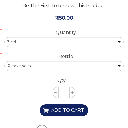
Be The First To Review This Product
₹ 150.00
*
Quantity
*
Bottle
Qty:
ADD TO CART