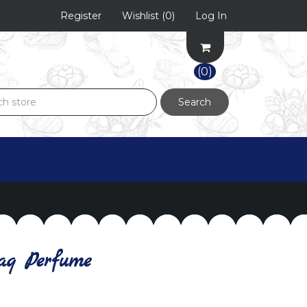
Register
Wishlist
(0)
Log In
(0)
Search
aq Perfume