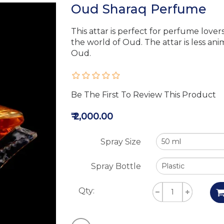
Oud Sharaq Perfume
This attar is perfect for perfume lover
the world of Oud. The attar is less an
Oud.
Be The First To Review This Product
₹ 2,000.00
Spray Size
Spray Bottle
Qty: