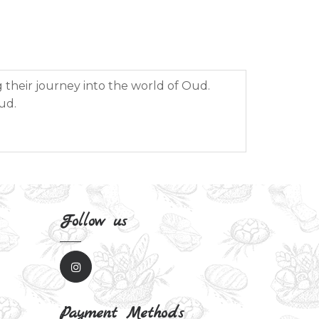
g their journey into the world of Oud.
ud.
Follow us
Payment Methods