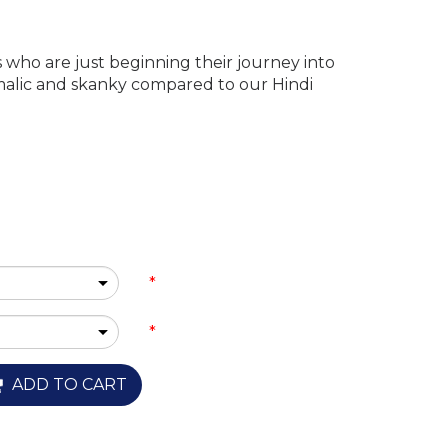
s who are just beginning their journey into
imalic and skanky compared to our Hindi
*
*
ADD TO CART