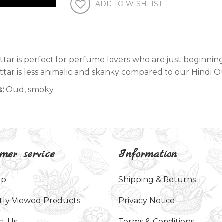
ADD TO WISHLIST
attar is perfect for perfume lovers who are just beginnin
ttar is less animalic and skanky compared to our Hindi O
:
Oud, smoky
mer service
Information
ap
Shipping & Returns
tly Viewed Products
Privacy Notice
t Us
Terms & Conditions