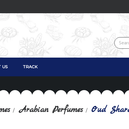
 US
TRACK
mes
Arabian Perfumes
Oud Shar