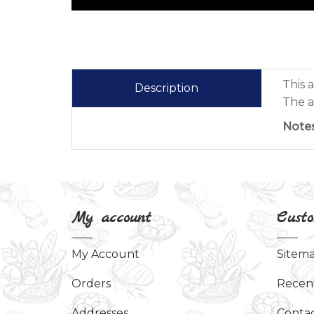
This 
Description
The a
Notes
My account
Custo
My Account
Sitem
Orders
Recen
Addresses
Contac