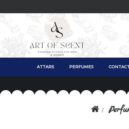
ATTARS
PERFUMES
CONTACT
Perfu