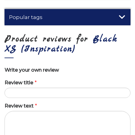
Popular tags
Product reviews for
Black
XS (Inspiration)
Write your own review
Review title
*
Review text
*