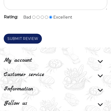
Rating:
Bad
Excellent
SUBMIT REVIEW
My account
Customer service
Information
Follow us