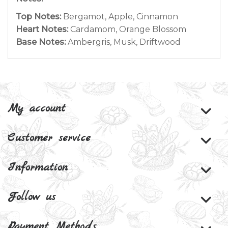
Top Notes:
Bergamot, Apple, Cinnamon
Heart Notes:
Cardamom, Orange Blossom
Base Notes:
Ambergris, Musk, Driftwood
My account
Customer service
Information
Follow us
Payment Methods