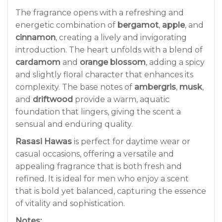
The fragrance opens with a refreshing and
energetic combination of
bergamot
,
apple
, and
cinnamon
, creating a lively and invigorating
introduction. The heart unfolds with a blend of
cardamom
and
orange blossom
, adding a spicy
and slightly floral character that enhances its
complexity. The base notes of
ambergris
,
musk
,
and
driftwood
provide a warm, aquatic
foundation that lingers, giving the scent a
sensual and enduring quality.
Rasasi Hawas
is perfect for daytime wear or
casual occasions, offering a versatile and
appealing fragrance that is both fresh and
refined. It is ideal for men who enjoy a scent
that is bold yet balanced, capturing the essence
of vitality and sophistication.
Notes: