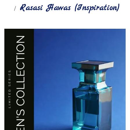
Rasasi Hawas (Inspiration)