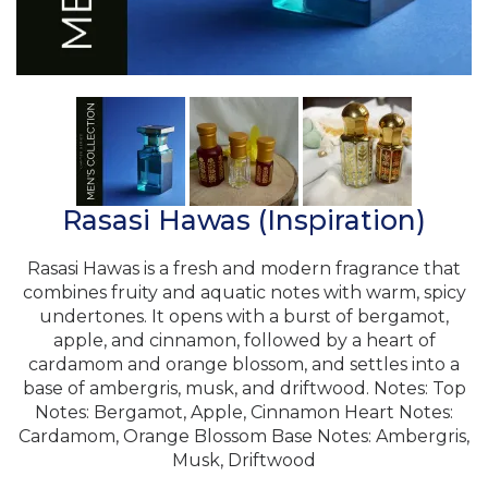
Rasasi Hawas (Inspiration)
Rasasi Hawas is a fresh and modern fragrance that
combines fruity and aquatic notes with warm, spicy
undertones. It opens with a burst of bergamot,
apple, and cinnamon, followed by a heart of
cardamom and orange blossom, and settles into a
base of ambergris, musk, and driftwood. Notes: Top
Notes: Bergamot, Apple, Cinnamon Heart Notes:
Cardamom, Orange Blossom Base Notes: Ambergris,
Musk, Driftwood