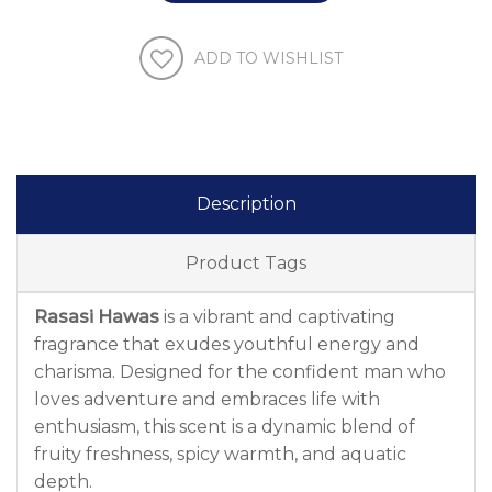
ADD TO WISHLIST
Description
Product Tags
Rasasi Hawas
is a vibrant and captivating
fragrance that exudes youthful energy and
charisma. Designed for the confident man who
loves adventure and embraces life with
enthusiasm, this scent is a dynamic blend of
fruity freshness, spicy warmth, and aquatic
depth.