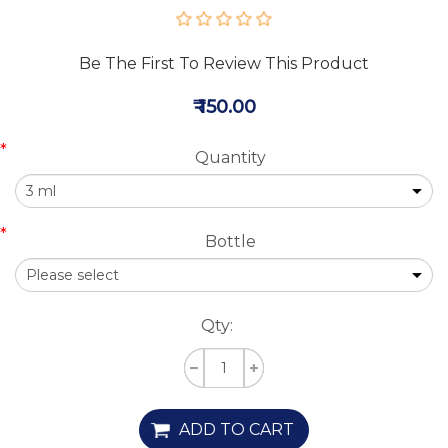
Be The First To Review This Product
₹ 150.00
*
Quantity
*
Bottle
Qty:
ADD TO CART