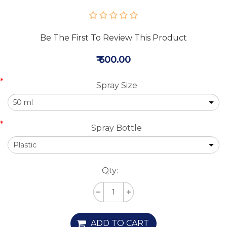
Be The First To Review This Product
₹ 600.00
*
Spray Size
*
Spray Bottle
Qty:
ADD TO CART