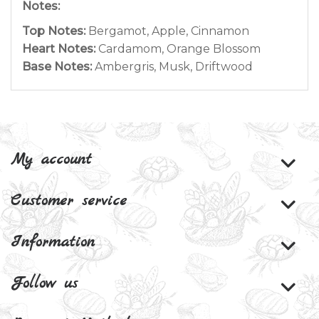
Notes:
Top Notes:
Bergamot, Apple, Cinnamon
Heart Notes:
Cardamom, Orange Blossom
Base Notes:
Ambergris, Musk, Driftwood
My account
Customer service
Information
Follow us