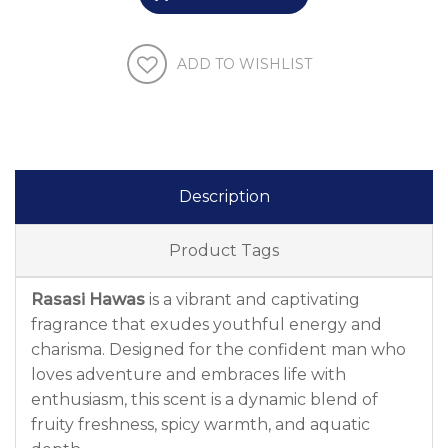
ADD TO WISHLIST
Description
Product Tags
Rasasi Hawas
is a vibrant and captivating
fragrance that exudes youthful energy and
charisma. Designed for the confident man who
loves adventure and embraces life with
enthusiasm, this scent is a dynamic blend of
fruity freshness, spicy warmth, and aquatic