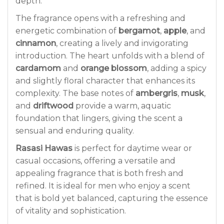
depth.
The fragrance opens with a refreshing and
energetic combination of
bergamot
,
apple
, and
cinnamon
, creating a lively and invigorating
introduction. The heart unfolds with a blend of
cardamom
and
orange blossom
, adding a spicy
and slightly floral character that enhances its
complexity. The base notes of
ambergris
,
musk
,
and
driftwood
provide a warm, aquatic
foundation that lingers, giving the scent a
sensual and enduring quality.
Rasasi Hawas
is perfect for daytime wear or
casual occasions, offering a versatile and
appealing fragrance that is both fresh and
refined. It is ideal for men who enjoy a scent
that is bold yet balanced, capturing the essence
of vitality and sophistication.