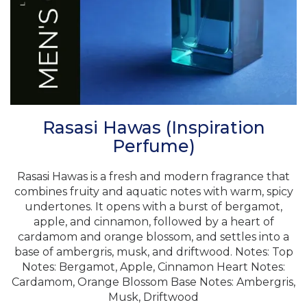
Rasasi Hawas (Inspiration
Perfume)
Rasasi Hawas is a fresh and modern fragrance that
combines fruity and aquatic notes with warm, spicy
undertones. It opens with a burst of bergamot,
apple, and cinnamon, followed by a heart of
cardamom and orange blossom, and settles into a
base of ambergris, musk, and driftwood. Notes: Top
Notes: Bergamot, Apple, Cinnamon Heart Notes:
Cardamom, Orange Blossom Base Notes: Ambergris,
Musk, Driftwood