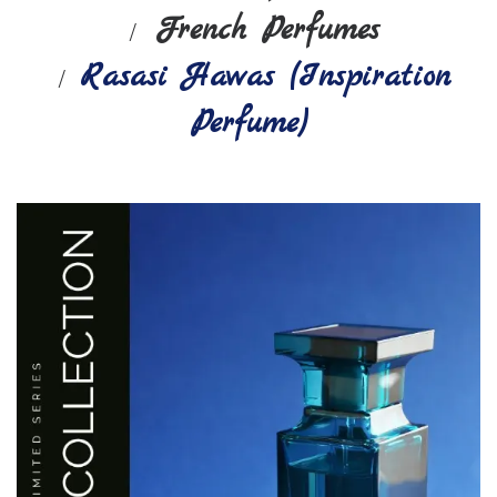
French Perfumes
Rasasi Hawas (Inspiration
Perfume)