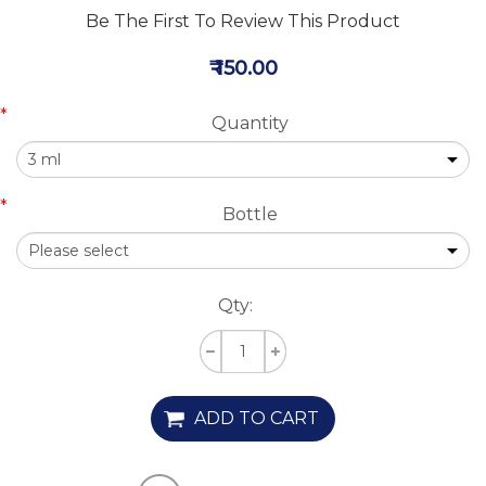
Be The First To Review This Product
₹ 150.00
*
Quantity
*
Bottle
Qty:
ADD TO CART