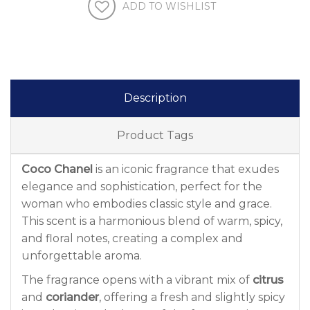
ADD TO WISHLIST
Description
Product Tags
Coco Chanel
is an iconic fragrance that exudes
elegance and sophistication, perfect for the
woman who embodies classic style and grace.
This scent is a harmonious blend of warm, spicy,
and floral notes, creating a complex and
unforgettable aroma.
The fragrance opens with a vibrant mix of
citrus
and
coriander
, offering a fresh and slightly spicy