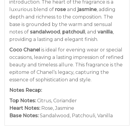
introduction. The heart of the fragrance is a
luxurious blend of
rose
and
jasmine
, adding
depth and richness to the composition. The
base is grounded by the warm and sensual
notes of
sandalwood
,
patchouli
, and
vanilla
,
providing a lasting and elegant finish.
Coco Chanel
is ideal for evening wear or special
occasions, leaving a lasting impression of refined
beauty and timeless allure. This fragrance is the
epitome of Chanel’s legacy, capturing the
essence of sophistication and style.
Notes Recap:
Top Notes:
Citrus, Coriander
Heart Notes:
Rose, Jasmine
Base Notes:
Sandalwood, Patchouli, Vanilla