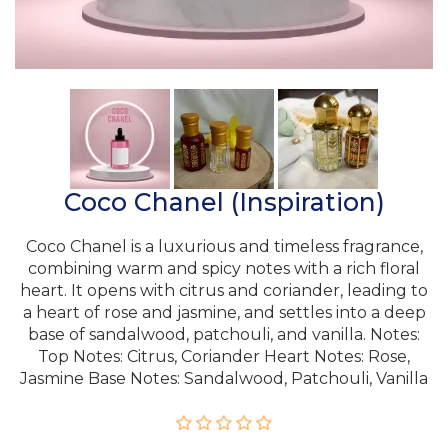
Coco Chanel (Inspiration)
Coco Chanel is a luxurious and timeless fragrance,
combining warm and spicy notes with a rich floral
heart. It opens with citrus and coriander, leading to
a heart of rose and jasmine, and settles into a deep
base of sandalwood, patchouli, and vanilla. Notes:
Top Notes: Citrus, Coriander Heart Notes: Rose,
Jasmine Base Notes: Sandalwood, Patchouli, Vanilla