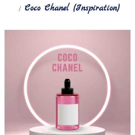
Coco Chanel (Inspiration)