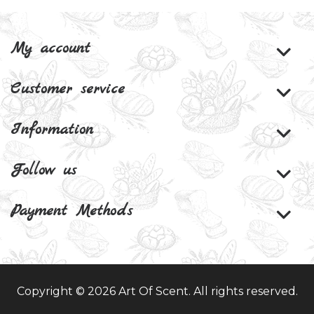
My account
Customer service
Information
Follow us
Payment Methods
Copyright © 2026 Art Of Scent. All rights reserved.