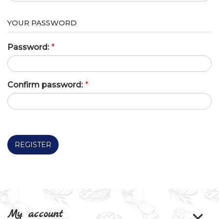
YOUR PASSWORD
Password:
*
Confirm password:
*
REGISTER
My account