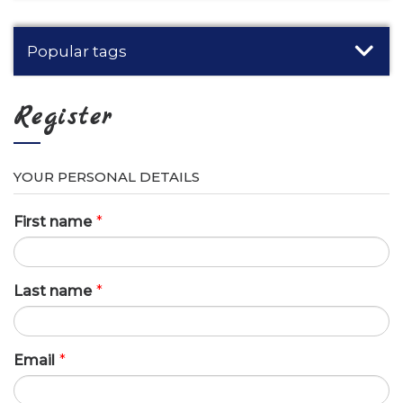
Popular tags
Register
YOUR PERSONAL DETAILS
First name
*
Last name
*
Email
*