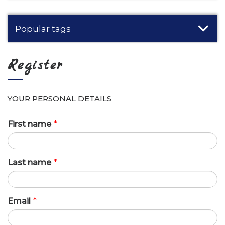
Popular tags
Register
YOUR PERSONAL DETAILS
First name
*
Last name
*
Email
*