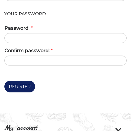
YOUR PASSWORD
Password:
*
Confirm password:
*
REGISTER
My account